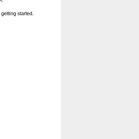
getting started.