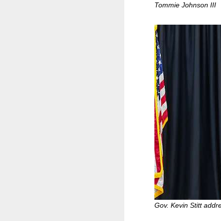
Tommie Johnson III
Gov. Kevin Stitt addr