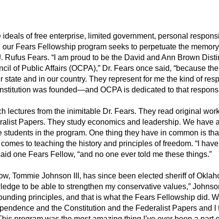
 ideals of free enterprise, limited government, personal responsi
ve, our Fears Fellowship program seeks to perpetuate the memory 
y J. Rufus Fears. “I am proud to be the David and Ann Brown Dist
il of Public Affairs (OCPA),” Dr. Fears once said, “because t
our state and in our country. They represent for me the kind of res
stitution was founded—and OCPA is dedicated to that responsib
 lectures from the inimitable Dr. Fears. They read original wor
ralist Papers. They study economics and leadership. We have 
 students in the program. One thing they have in common is that 
 comes to teaching the history and principles of freedom. “I have 
said one Fears Fellow, “and no one ever told me these things.”
ow, Tommie Johnson III, has since been elected sheriff of Oklah
dge to be able to strengthen my conservative values,” Johnso
ounding principles, and that is what the Fears Fellowship did. W
ependence and the Constitution and the Federalist Papers and I 
This program was the most amazing thing I’ve ever been a part o