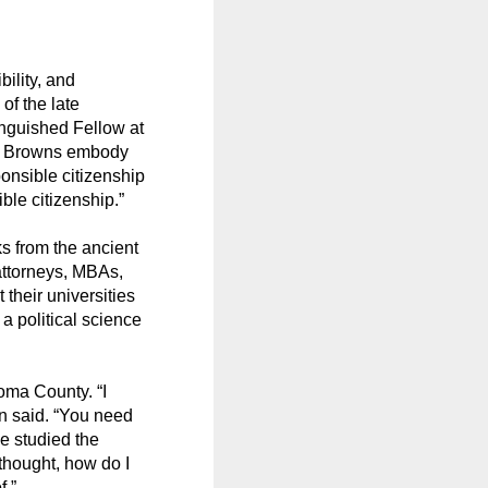
bility, and
of the late
inguished Fellow at
he Browns embody
ponsible citizenship
le citizenship.”
ks from the ancient
attorneys, MBAs,
their universities
a political science
oma County. “I
n said. “You need
e studied the
thought, how do I
f.”