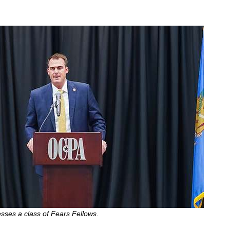
esses a class of Fears Fellows.