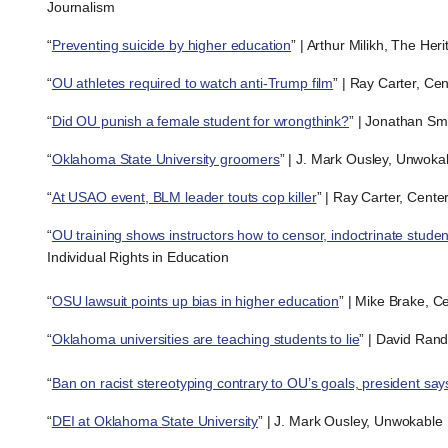
Journalism
“
Preventing suicide by higher education
” | Arthur Milikh, The He
“
OU athletes required to watch anti-Trump film
” | Ray Carter, Ce
“
Did OU punish a female student for wrongthink?
” | Jonathan Sma
“
Oklahoma State University groomers
” | J. Mark Ousley, Unwoka
“
At USAO event, BLM leader touts cop killer
” | Ray Carter, Cente
“
OU training shows instructors how to censor, indoctrinate studen
Individual Rights in Education
“
OSU lawsuit points up bias in higher education
” | Mike Brake, C
“
Oklahoma universities are teaching students to lie
” | David Rand
“
Ban on racist stereotyping contrary to OU’s goals, president say
“
DEI at Oklahoma State University
” | J. Mark Ousley, Unwokable