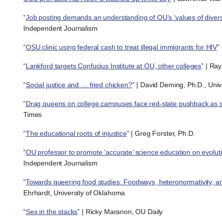
“
Job posting demands an understanding of OU’s ‘values of diversit
Independent Journalism
“
OSU clinic using federal cash to treat illegal immigrants for HIV
”
“
Lankford targets Confucius Institute at OU, other colleges
” | Ra
“
Social justice and … fried chicken?
” | David Deming, Ph.D., Uni
“
Drag queens on college campuses face red-state pushback as s
Times
“
The educational roots of injustice
” | Greg Forster, Ph.D.
“
OU professor to promote ‘accurate’ science education on evolut
Independent Journalism
“
Towards queering food studies: Foodways, heteronormativity, a
Ehrhardt, University of Oklahoma
“
Sex in the stacks
” | Ricky Maranon, OU Daily