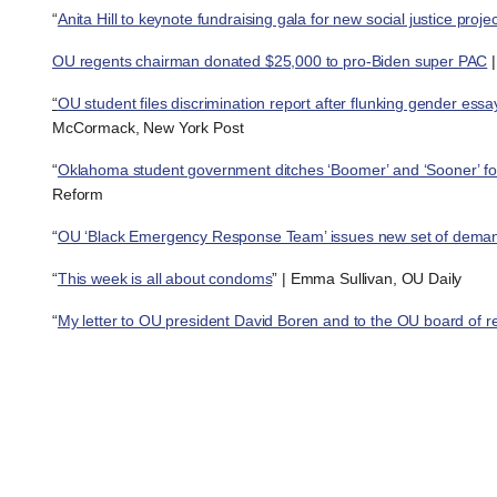
“
Anita Hill to keynote fundraising gala for new social justice proj
OU regents chairman donated $25,000 to pro-Biden super PAC
|
“
OU student files discrimination report after flunking gender essay
McCormack, New York Post
“
Oklahoma student government ditches ‘Boomer’ and ‘Sooner’ for
Reform
“
OU ‘Black Emergency Response Team’ issues new set of dema
“
This week is all about condoms
” | Emma Sullivan, OU Daily
“
My letter to OU president David Boren and to the OU board of r