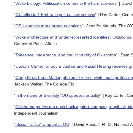
“
Woke biology: Politicization comes to the hard sciences
” | David
“
OU tells staff: Embrace political correctness
” | Ray Carter, Cent
“
OSU enables more pronoun options
” | Jennifer Maupin, The O’C
“
Woke architecture and ‘underrepresented identities’: Oklahoma h
Council of Public Affairs
“
Tolerance, intolerance, and the University of Oklahoma
” | Sam 
“
USAO’s Center for Social Justice and Racial Healing receives gr
“
Citing Black Lives Matter, photos of retired white male professo
Jackson Walker, The College Fix
“
In the name of ‘diversity,’ OU opposes equality
” | Ray Carter, C
“
Oklahoma professors push back against campus groupthink, ident
Independent Journalism
“
‘Social justice’ rampant at OU
” | David Randall, Ph.D., National 