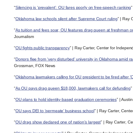
“
Silencing is ‘prevalent’: OU fares poorly on free-speech ranking
”
“
Oklahoma law schools silent after Supreme Court ruling
” | Ray 
“
As tuition and fees soar, OU features drag queen at freshman or
Journalism
“
OU fights public transparency
” | Ray Carter, Center for Indepen
“
Donors flee from ‘very disturbed’ university in Oklahoma amid r
Grossman, FOX News
“
Oklahoma lawmakers calling for OU president to be fired after
“
As OU pays drag queen $18,000, lawmakers call for defunding
”
“
OU plans to hold identity-based graduation ceremonies
” | Aust
“
OU says DEI to ‘permeate’ business school
” | Ray Carter, Cent
“
OU drag show declared one of nation’s largest
” | Ray Carter, C