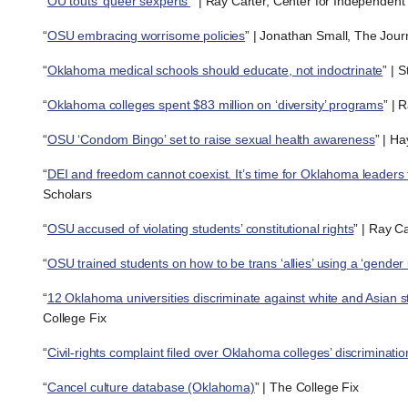
“
OU touts ‘queer sexperts’
” | Ray Carter, Center for Independent
“
OSU embracing worrisome policies
” | Jonathan Small, The Jou
“
Oklahoma medical schools should educate, not indoctrinate
” | 
“
Oklahoma colleges spent $83 million on ‘diversity’ programs
” | 
“
OSU ‘Condom Bingo’ set to raise sexual health awareness
” | H
“
DEI and freedom cannot coexist. It’s time for Oklahoma leaders 
Scholars
“
OSU accused of violating students’ constitutional rights
” | Ray C
“
OSU trained students on how to be trans ‘allies’ using a ‘gender 
“
12 Oklahoma universities discriminate against white and Asian s
College Fix
“
Civil-rights complaint filed over Oklahoma colleges’ discriminatio
“
Cancel culture database (Oklahoma)
” | The College Fix