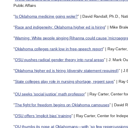
Public Affairs
“
Is Oklahoma medicine going woke?
” | David Randall, Ph.D., Na
“
Race and indigeneity: Oklahoma higher ed is hiring
” | Mike Brak
“
Warning: White people singing Rihanna could cause ‘microaggre
“
Oklahoma colleges rank low in free-speech report
” | Ray Carter
“
OSU pushes radical gender theory into rural areas
” | J. Mark O
“
Oklahoma higher ed is hiring (diversity statement required)
” | J
“
State colleges play role in nursing shortage, regent says
” | Ray
“
OU seeks ‘social justice’ math professor
” | Ray Carter, Center f
“
The fight for freedom begins on Oklahoma campuses
” | David 
“
OSU offers ‘implicit bias’ training
” | Ray Carter, Center for Inde
“
OU thumbs its nose at Oklahomans—with ‘so few repercussions