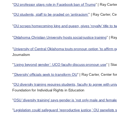
“
OU professor plays role in Facebook ban of Trump
” | Ray Carte
“
OU students, staff to be graded on ‘antiracism’
” | Ray Carter, C
“
OU scraps homecoming king and queen, gives ‘royalty’ title to 
“
Oklahoma Christian University hosts social-justice training
” | Ra
“
University of Central Oklahoma touts pronoun option ‘to affirm ge
Journalism
“
‘Living beyond gender’: UCO faculty discuss pronoun use
” | St
“
‘Diversity’ officials seek to transform OU
” | Ray Carter, Center f
“
OU diversity training requires students, faculty to agree with un
Foundation for Individual Rights in Education
“
OSU ‘diversity training’ says gender is ‘not only male and female
“
Legislation could safeguard ‘reproductive justice,’ OU panelists 