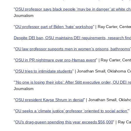
“
OSU professor says black people ‘may be in danger’ at white c
Journalism
“
OU professor part of Biden ‘hate’ workshop
” | Ray Carter, Cent
Despite DEI ban, OSU maintains DEI requirements, research fin
“
OU law professor supports men in women’s prisons, bathrooms
“
OSU in PR nightmare over pro-Hamas event
” | Ray Carter, Cen
“
OSU tries to intimidate students
” | Jonathan Small, Oklahoma Cou
“
‘No one is losing their jobs’: After Stitt executive order, OU DEI
Journalism
“
OSU president Kayse Shrum in denial
” | Jonathan Small, Oklaho
“
OU seeks a ‘climate justice’ professor ‘oriented to social action’
”
“
OU’s drag-queen spending this year exceeds $56,000
” | Ray C