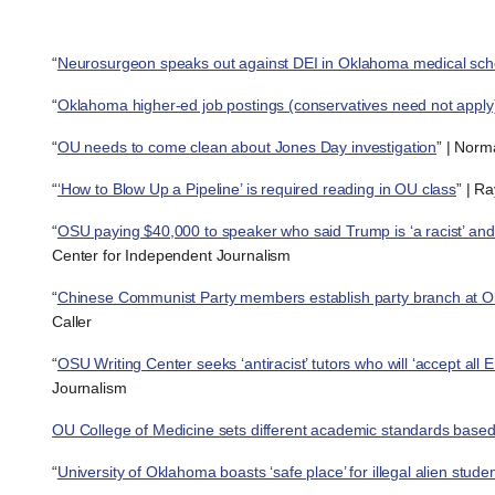
“
Neurosurgeon speaks out against DEI in Oklahoma medical sch
“
Oklahoma higher-ed job postings (conservatives need not apply
“
OU needs to come clean about Jones Day investigation
” | Norm
“
‘How to Blow Up a Pipeline’ is required reading in OU class
” | R
“
OSU paying $40,000 to speaker who said Trump is ‘a racist’ and
Center for Independent Journalism
“
Chinese Communist Party members establish party branch at O
Caller
“
OSU Writing Center seeks ‘antiracist’ tutors who will ‘accept all E
Journalism
OU College of Medicine sets different academic standards based o
“
University of Oklahoma boasts ‘safe place’ for illegal alien stude