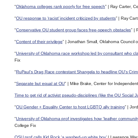
“
Oklahoma colleges rank poorly for free speech
” | Ray Carter, C
“
OU response to ‘racist’ incident criticized by students
” | Ray Car
“
Conservative OU student group faces free-speech obstacles
” |
“
Content of their privilege
” | Jonathan Small, Oklahoma Council of
“
University of Oklahoma race workshop led by consultant who cla
Fix
“
RuPaul’s Drag Race contestant Shangela to headline OU's Cr
“
Separate but equal at OU
” | Mike Brake, Center for Independen
Time to get rid of activist pseudo-disciplines (like the OU Social J
“
OU Gender + Equality Center to host LGBTQ ally training
” | Jo
“
University of Oklahoma prof investigates how ‘leather community
College Fix
OSU prof calls Kid Rock ‘a washed-up white boy’
| Lawrence War