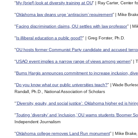
“
My (brief) look at diversity training at OU
” | Ray Carter, Center 
“
Oklahoma law deans urge ‘antiracism’ requirement
” | Mike Brak
“
Facing discrimination claims, OU settles with law professor
” | M
“
Is illiberal education a public good?
” | Greg Forster, Ph.D.
“
OU hosts former Communist Party candidate and accused terror
“
USAO event implies a narrow range of views among women
” | 
“
Burns Hargis announces commitment to increase inclusion, diver
“
Do you know what our public universities teach?
” | Wade Burle
Randall, Ph.D., National Association of Scholars
“
’Diversity, equity, and social justice’: Oklahoma higher ed is hirin
“
Touting ‘diversity’ and ‘inclusion,’ OU warns students ‘Boomer S
Independent Journalism
“
Oklahoma college removes Land Run monument
” | Mike Brake