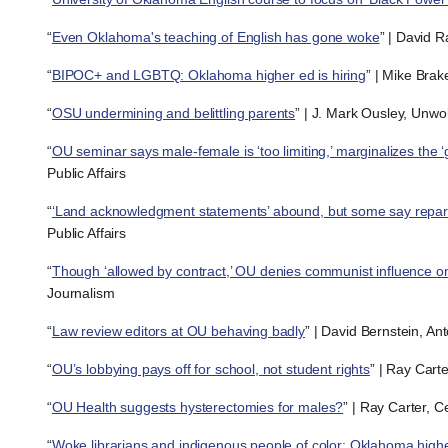
“
Even Oklahoma's teaching of English has gone woke
” | David R
“
BIPOC+ and LGBTQ: Oklahoma higher ed is hiring
” | Mike Brak
“
OSU undermining and belittling parents
” | J. Mark Ousley, Unwo
“
OU seminar says male-female is ‘too limiting,’ marginalizes the ‘
Public Affairs
“
‘Land acknowledgment statements’ abound, but some say repa
Public Affairs
“
Though ‘allowed by contract,’ OU denies communist influence o
Journalism
“
Law review editors at OU behaving badly
” | David Bernstein, A
“
OU’s lobbying pays off for school, not student rights
” | Ray Cart
“
OU Health suggests hysterectomies for males?
” | Ray Carter, 
“
Woke librarians and indigenous people of color: Oklahoma higher