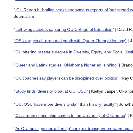
“
‘OU Report It!’ hotline seeks anonymous reports of ‘suspected 
Journalism
“
Left-wing activists capturing OU College of Education
” | David R
“OSU targets children and youth with Queer Theory ideology”
| J
“
OU offering master’s degree in Diversity, Equity, and Social Just
“
Queer and Latinx studies: Oklahoma higher ed is hiring
” | Bran
“
OU coaches say players can be disciplined over politics
” | Ray 
“
Study finds ‘diversity’ bloat at OU, OSU
” | Kaitlyn Jasper, Oklaho
“
OU, OSU have more diversity staff than history faculty
” | Jonath
“
Classroom censorship comes to the University of Oklahoma
” | 
“
As OU touts ‘gender-affirming’ care, ex-transgenders warn agains