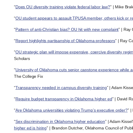
“
Does OU diversity training violate federal labor law?
” | Mike Bra
“
OU student appears to assault TPUSA member, others kick or r
“
Pattern of anti-Christian bias? OU hit with new complaint
” | Ray
“
Report highlights partisanship of Oklahoma professors
” | Ray C
“
OU strategic plan will impose expensive, coercive diversity regi
Scholars
“
University of Oklahoma cuts senior capstone experience while a
The College Fix
“
Transparency needed in campus diversity training
” | Adam Kisse
“
Require budget transparency in Oklahoma higher ed
” | David R
“
Are Oklahoma universities violating Trump’s executive order?
” 
“
Sex discrimination in Oklahoma higher education
” | Adam Kissel
higher ed is hiring
” | Brandon Dutcher, Oklahoma Council of Publi