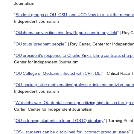
Journalism
“
Student groups at OU, OSU, and UCO ‘vow to resist the presen
Independent Journalism
“
Oklahoma universities hire few Republicans in any field
” | Ray C
“
OU touts ‘pregnant people’
” | Ray Carter, Center for Independe
“
OU president’s response to Charlie Kirk’s killing contrasts shar
Center for Independent Journalism
“
OU College of Medicine infected with CRT, DEI
” | Critical Race 
“
OU ‘social justice mathematics’ professor links memorizing math 
Independent Journalism
“
Whistleblower: OU dental school prioritizing high-tuition fore
Carter, Center for Independent Journalism
“
OU is forcing students to learn LGBTQ ideology
” | Turning Poin
“
OSU students can be disciplined for ‘incorrect pronoun usage’
” 