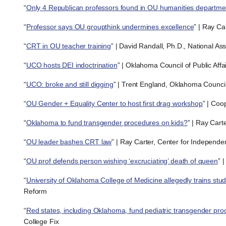
“
Only 4 Republican professors found in OU humanities departme
“
Professor says OU groupthink undermines excellence
” | Ray Ca
“
CRT in OU teacher training
” | David Randall, Ph.D., National As
“
UCO hosts DEI indoctrination
” | Oklahoma Council of Public Affa
“
UCO: broke and still digging
” | Trent England, Oklahoma Council 
“
OU Gender + Equality Center to host first drag workshop
” | Coo
“
Oklahoma to fund transgender procedures on kids?
” | Ray Cart
“
OU leader bashes CRT law
” | Ray Carter, Center for Independe
“
OU prof defends person wishing ‘excruciating’ death of queen
” 
“
University of Oklahoma College of Medicine allegedly trains stu
Reform
“
Red states, including Oklahoma, fund pediatric transgender proc
College Fix