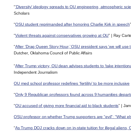
“
‘Diversity’ ideology spreads to OU engineering, atmospheric sci
Scholars
“
OSU student reprimanded after honoring Charlie Kirk in speech
“
Violent threats against conservatives growing at OU
” | Ray Cart
“
After ‘Drag Queen Story Hour,’ OSU president says ‘we will use th
Dutcher, Oklahoma Council of Public Affairs
“
After Trump victory, OU dean advises students to ‘take intention
Independent Journalism
OU med school professor redefines ‘fertility’ to be more inclusive
“
Only 9 Republican professors found across 9 humanities depar
“
OU accused of giving more financial aid to black students
” | Ja
OSU professor on whether Trump supporters are “evil”: “What els
“
As Trump DOJ cracks down on in-state tuition for illegal alie