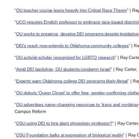
“
OU teacher course leans heavily into Critical Race Theory
” | Ra
“
UCO requires English professor to embrace race-based discrimi
“
OU works to preserve, develop DEI programs despite legislative
“
DEI’s reach now extends to Oklahoma community colleges
” | R
“
OU activist-scholar recognized for LGBTQ research
” | Ray Cart
“
Amid DEI backdrop, OU students condemn Israel
” | Ray Carter
“
Experts warn Oklahoma college DEI programs likely illegal
” | R
“
OU debuts 'Queer Closet' to offer free, gender-confirming cloth
“
OU advertises name-changing resources to ‘trans and nonbinary
Campus Reform
“
OSU using DEI to hire plant physiology professor?
” | Ray Carte
“
OSU Foundation balks at expression of biological reality
” | Ray 