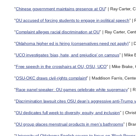
“
Chinese government maintains presence at OU
” | Ray Carter, 
“
OU accused of forcing students to engage in political speech
” |
“
Complaint alleges racial discrimination at OU
” | Ray Carter, Cen
“
Oklahoma higher ed is hiring (conservatives need not apply)
” |
“
UCO investigates ‘bias, hate, and prejudice’ on campus
” | Mike
“
Free speech in the crosshairs at OU, OSU, UCO
” | Mike Brake,
“
OSU-OKC draws civil-rights complaint
” | Maddison Farris, Cent
“
Race panel speaker: OU games celebrate white supremacy
” | 
“
Discrimination lawsuit cites OSU dean’s aggressive anti-Trump 
“
OU dedicates full week to diversity, equity, and inclusion
” | Chri
“
OU group places menstrual products in men’s bathrooms
” | Br
“
University of Oklahoma English course to focus on ‘Black Power