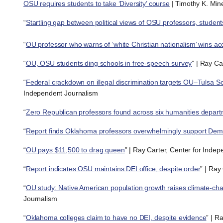
OSU requires students to take ‘Diversity’ course
| Timothy K. Mine
“
Startling gap between political views of OSU professors, student
“
OU professor who warns of ‘white Christian nationalism’ wins ac
“
OU, OSU students ding schools in free-speech survey
” | Ray Ca
“
Federal crackdown on illegal discrimination targets OU–Tulsa 
Independent Journalism
“
Zero Republican professors found across six humanities depar
“
Report finds Oklahoma professors overwhelmingly support Dem
“
OU pays $11,500 to drag queen
” | Ray Carter, Center for Inde
“
Report indicates OSU maintains DEI office, despite order
” | Ray
“
OU study: Native American population growth raises climate-cha
Journalism
“
Oklahoma colleges claim to have no DEI, despite evidence
” | R